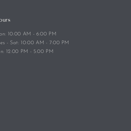
ours
n: 10:00 AM - 6:00 PM
es - Sat: 10:00 AM - 7:00 PM
n: 12:00 PM - 5:00 PM