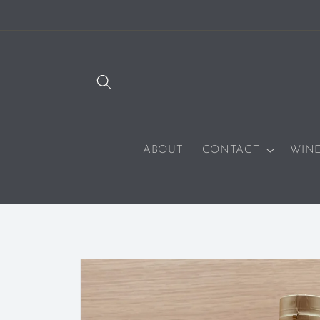
SKIP TO
CONTENT
ABOUT
CONTACT
WIN
SKIP TO
PRODUCT
INFORMATION