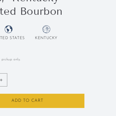
ted Bourbon
TED STATES
KENTUCKY
l pickup only.
Increase
quantity
for
,
Bardstown,
ADD TO CART
gin
&quot;Origin
uot;
Series,&quot;