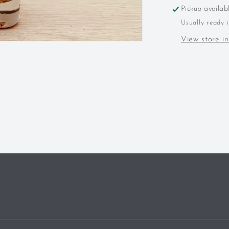
Kentucky
Pickup availab
Wheated
Usually ready 
Bourbon
View store i