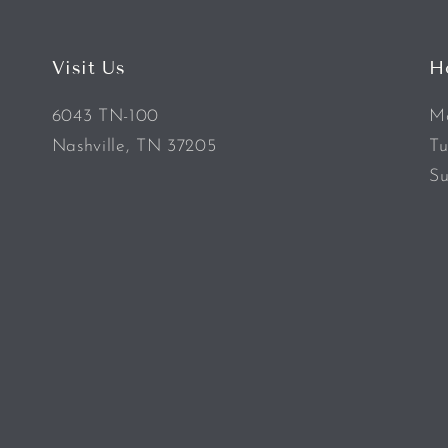
Visit Us
H
6043 TN-100
Mo
Nashville, TN 37205
Tu
Su