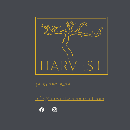
(615) 750 3476
info@harvestwinemarket.com
Facebook
Instagram