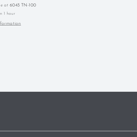
Kentucky
le at
6043 TN-100
Wheated
in 1 hour
Bourbon
nformation