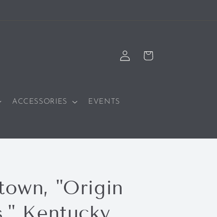
Log
Cart
in
ACCESSORIES
EVENTS
town, "Origin
s," Kentucky