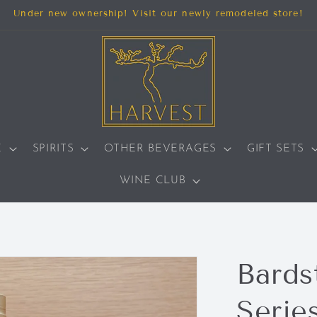
Under new ownership! Visit our newly remodeled store!
E
SPIRITS
OTHER BEVERAGES
GIFT SETS
WINE CLUB
Bards
Serie