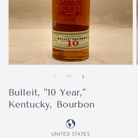
of
1
/
2
Bulleit, "10 Year,"
Kentucky, Bourbon
UNITED STATES