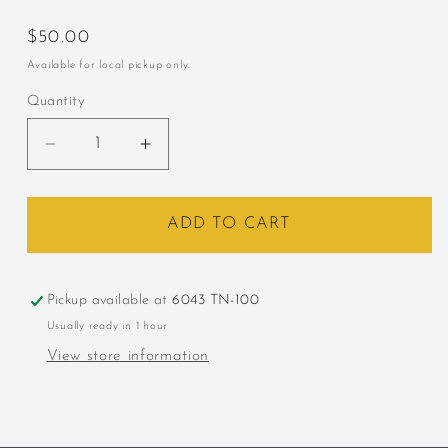
Regular
$50.00
price
Available for local pickup only.
Quantity
Decrease
Increase
quantity
quantity
for
for
Bulleit,
Bulleit,
ADD TO CART
&quot;10
&quot;10
Year,&quot;
Year,&quot;
Kentucky,
Kentucky,
Pickup available at
6043 TN-100
Bourbon
Bourbon
Usually ready in 1 hour
View store information