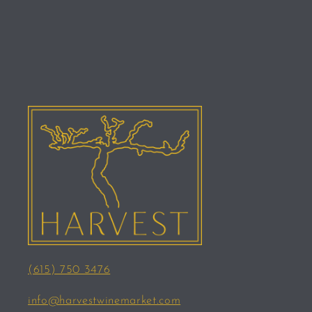
(615) 750 3476
info@harvestwinemarket.com