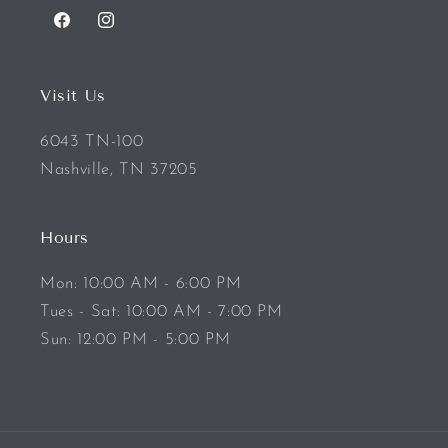
Facebook
Instagram
Visit Us
6043 TN-100
Nashville, TN 37205
Hours
Mon: 10:00 AM - 6:00 PM
Tues - Sat: 10:00 AM - 7:00 PM
Sun: 12:00 PM - 5:00 PM