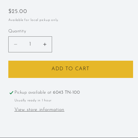
Regular
$25.00
price
Available for local pickup only.
Quantity
Decrease
Increase
quantity
quantity
for
for
Carpano,
Carpano,
ADD TO CART
&quot;Antica
&quot;Antica
Formula,&quot;
Formula,&quot;
Italy,
Italy,
Pickup available at
6043 TN-100
Vermouth
Vermouth
Usually ready in 1 hour
375ml
375ml
View store information