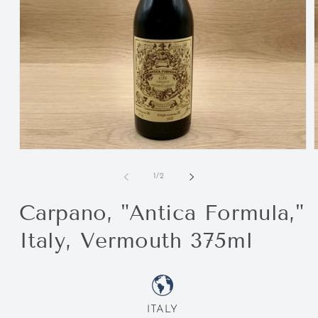
of
1
/
2
Carpano, "Antica Formula,"
Italy, Vermouth 375ml
ITALY