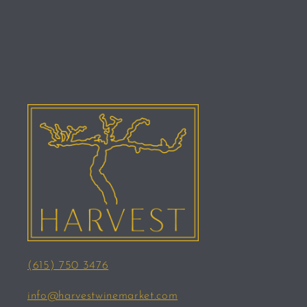
(615) 750 3476
info@harvestwinemarket.com