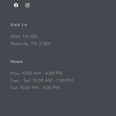
Facebook
Instagram
Visit Us
6043 TN-100
Nashville, TN 37205
Hours
Mon: 10:00 AM - 6:00 PM
Tues - Sat: 10:00 AM - 7:00 PM
Sun: 12:00 PM - 5:00 PM