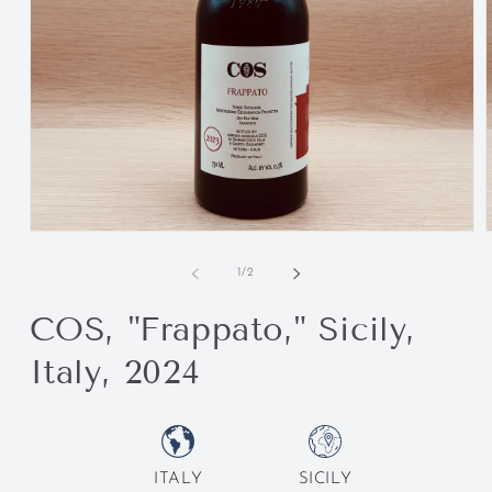
of
1
/
2
COS, "Frappato," Sicily,
Italy, 2024
ITALY
SICILY