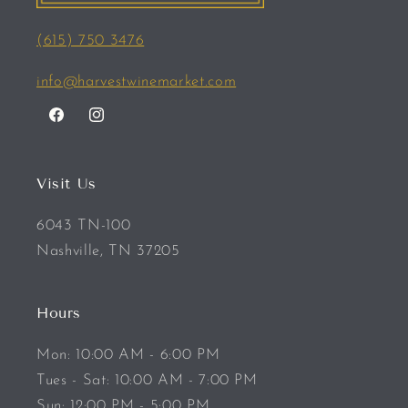
(615) 750 3476
info@harvestwinemarket.com
Facebook
Instagram
Visit Us
6043 TN-100
Nashville, TN 37205
Hours
Mon: 10:00 AM - 6:00 PM
Tues - Sat: 10:00 AM - 7:00 PM
Sun: 12:00 PM - 5:00 PM