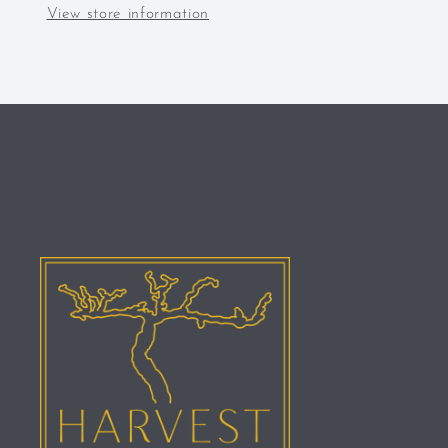
View store information