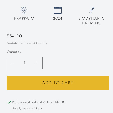
FRAPPATO
2024
BIODYNAMIC
FARMING
Regular
$34.00
price
Available for local pickup only.
Quantity
Decrease
Increase
quantity
quantity
for
for
COS,
COS,
ADD TO CART
&quot;Frappato,&quot;
&quot;Frappato,&quot;
Sicily,
Sicily,
Italy,
Italy,
Pickup available at
6043 TN-100
2024
2024
Usually ready in 1 hour