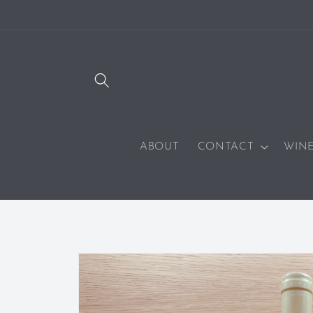
SKIP TO
CONTENT
ABOUT
CONTACT
WIN
SKIP TO
PRODUCT
INFORMATION