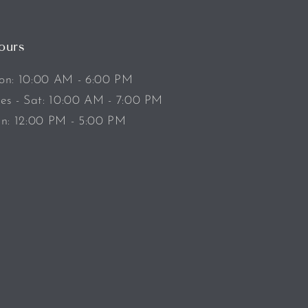
ours
n: 10:00 AM - 6:00 PM
es - Sat: 10:00 AM - 7:00 PM
n: 12:00 PM - 5:00 PM