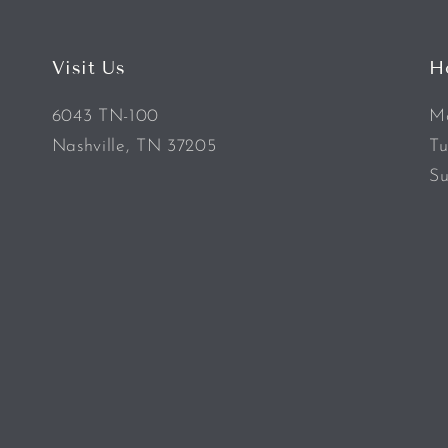
Visit Us
H
6043 TN-100
Mo
Nashville, TN 37205
Tu
Su