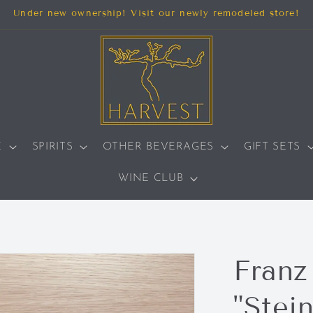
Under new ownership! Visit our newly remodeled store!
E
SPIRITS
OTHER BEVERAGES
GIFT SETS
WINE CLUB
Franz
"Stein