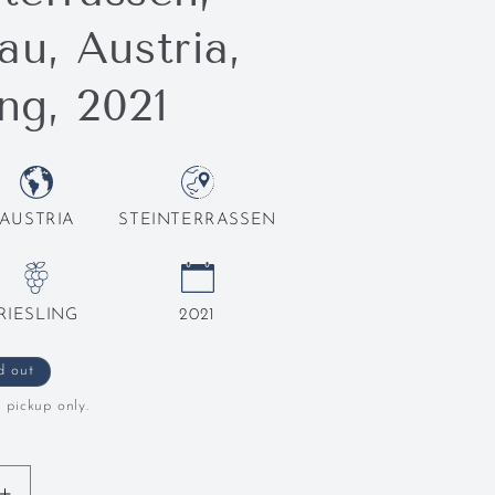
u, Austria,
ing, 2021
AUSTRIA
STEINTERRASSEN
RIESLING
2021
d out
l pickup only.