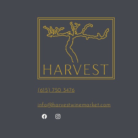
(615) 750 3476
info@harvestwinemarket.com
Facebook
Instagram