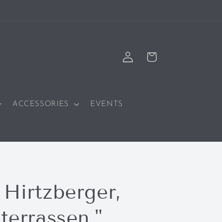
Log
Cart
in
ACCESSORIES
EVENTS
 Hirtzberger,
terrassen,"