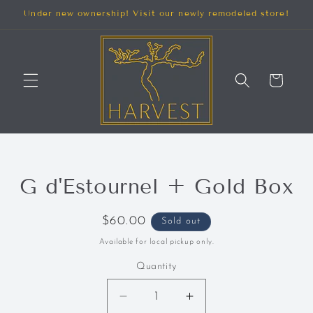
SKIP TO
Under new ownership! Visit our newly remodeled store!
CONTENT
Cart
SKIP TO
G d'Estournel + Gold Box
PRODUCT
INFORMATION
Regular
$60.00
Sold out
price
Available for local pickup only.
Quantity
Decrease
Increase