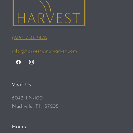
(615) 750 3476
info@harvestwinemarket.com
Facebook
Instagram
Visit Us
6043 TN-100
Nashville, TN 37205
Hours