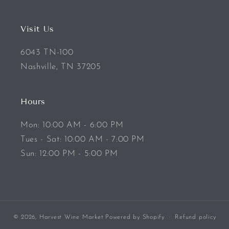
Visit Us
6043 TN-100
Nashville, TN 37205
Hours
Mon: 10:00 AM - 6:00 PM
Tues - Sat: 10:00 AM - 7:00 PM
Sun: 12:00 PM - 5:00 PM
© 2026,
Harvest Wine Market
Powered by Shopify
Refund policy