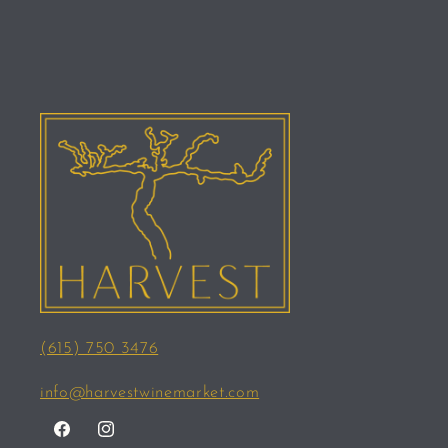
(615) 750 3476
info@harvestwinemarket.com
Facebook
Instagram