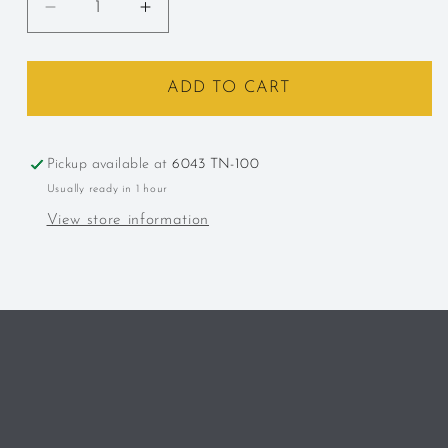
Decrease
Increase
quantity
quantity
for
for
Leroux,
Leroux,
ADD TO CART
Creme
Creme
de
de
Cacao
Cacao
Pickup available at
6043 TN-100
Usually ready in 1 hour
View store information