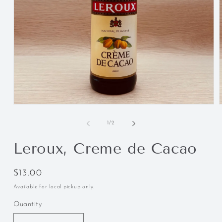
of
1
/
2
Leroux, Creme de Cacao
Regular
$13.00
price
Available for local pickup only.
Quantity