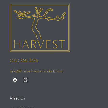
(615) 750 3476
info@harvestwinemarket.com
Facebook
Instagram
Visit Us