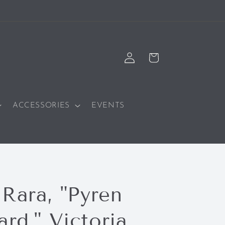
Log
Cart
in
ACCESSORIES
EVENTS
 Rara, "Pyren
rd," Victoria,