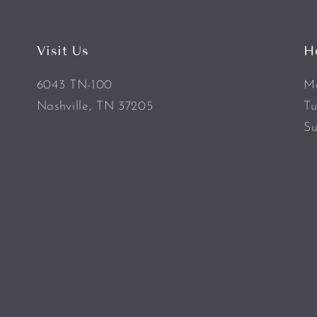
Visit Us
H
6043 TN-100
Mo
Nashville, TN 37205
Tu
Su