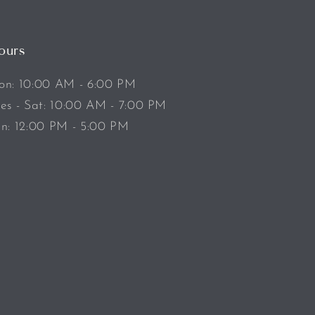
ours
n: 10:00 AM - 6:00 PM
es - Sat: 10:00 AM - 7:00 PM
n: 12:00 PM - 5:00 PM