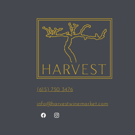
(615) 750 3476
info@harvestwinemarket.com
Facebook
Instagram