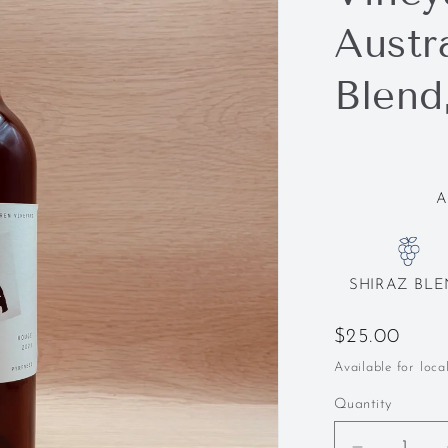
Austra
Blend
A
SHIRAZ BL
Regular
$25.00
price
Available for loca
Quantity