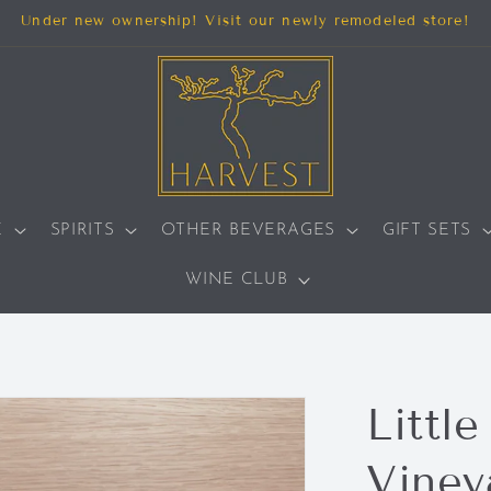
Under new ownership! Visit our newly remodeled store!
E
SPIRITS
OTHER BEVERAGES
GIFT SETS
WINE CLUB
Little
Vineya