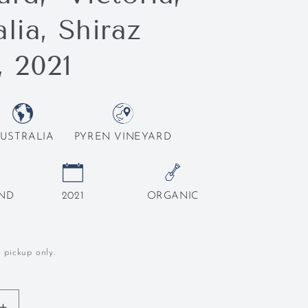
lia, Shiraz
, 2021
USTRALIA
PYREN VINEYARD
END
2021
ORGANIC
l pickup only.