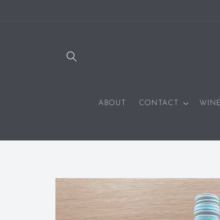
SKIP TO
CONTENT
ABOUT
CONTACT
WIN
SKIP TO
PRODUCT
INFORMATION