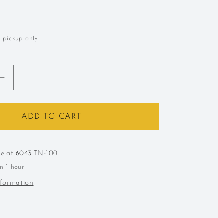
l pickup only.
Increase
quantity
for
October
ADD TO CART
Pick
Up
Party
le at
6043 TN-100
in 1 hour
nformation