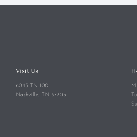
Visit Us
H
6043 TN-100
Mo
Nashville, TN 37205
Tu
Su