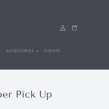
Log
Cart
in
ACCESSORIES
EVENTS
er Pick Up