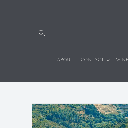
SKIP TO
CONTENT
ABOUT
CONTACT
WIN
SKIP TO
PRODUCT
INFORMATION