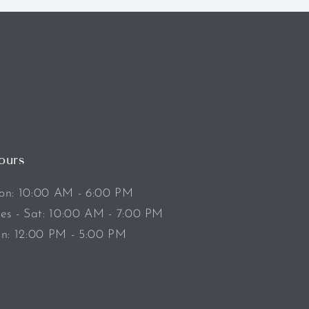
ours
n: 10:00 AM - 6:00 PM
es - Sat: 10:00 AM - 7:00 PM
n: 12:00 PM - 5:00 PM