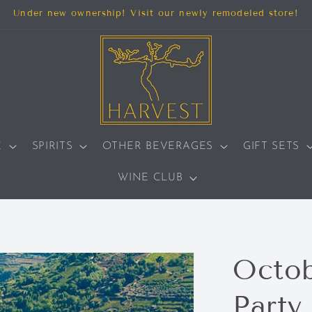
Under new ownership! Visit our newly remodeled store!
E
SPIRITS
OTHER BEVERAGES
GIFT SETS
WINE CLUB
Octob
Party