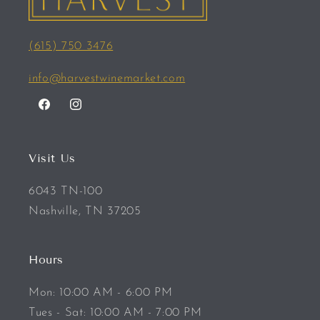
(615) 750 3476
info@harvestwinemarket.com
Facebook
Instagram
Visit Us
6043 TN-100
Nashville, TN 37205
Hours
Mon: 10:00 AM - 6:00 PM
Tues - Sat: 10:00 AM - 7:00 PM