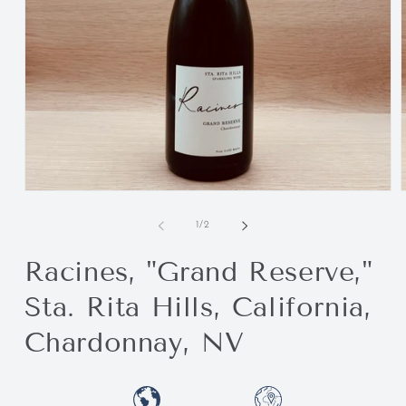
of
1
/
2
Racines, "Grand Reserve,"
Sta. Rita Hills, California,
Chardonnay, NV