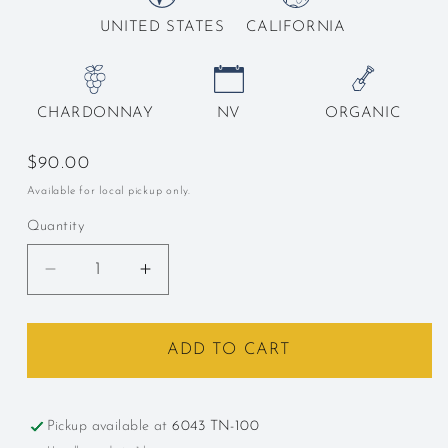
UNITED STATES
CALIFORNIA
CHARDONNAY
NV
ORGANIC
Regular
$90.00
price
Available for local pickup only.
Quantity
Decrease
Increase
quantity
quantity
for
for
Racines,
Racines,
ADD TO CART
&quot;Grand
&quot;Grand
Reserve,&quot;
Reserve,&quot;
Sta.
Sta.
Pickup available at
6043 TN-100
Rita
Rita