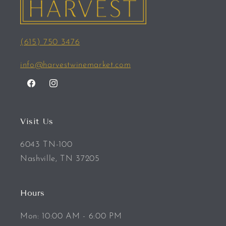
(615) 750 3476
info@harvestwinemarket.com
Facebook
Instagram
Visit Us
6043 TN-100
Nashville, TN 37205
Hours
Mon: 10:00 AM - 6:00 PM