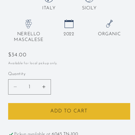
ITALY
SICILY
NERELLO
2022
ORGANIC
MASCALESE
Regular
$34.00
price
Available for local pickup only.
Quantity
Decrease
Increase
quantity
quantity
for
for
Terre
Terre
ADD TO CART
Nere,
Nere,
Etna
Etna
Rosso,
Rosso,
Pickup available at
6043 TN-100