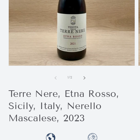
of
1
/
2
Terre Nere, Etna Rosso,
Sicily, Italy, Nerello
Mascalese, 2023