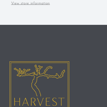
View store information