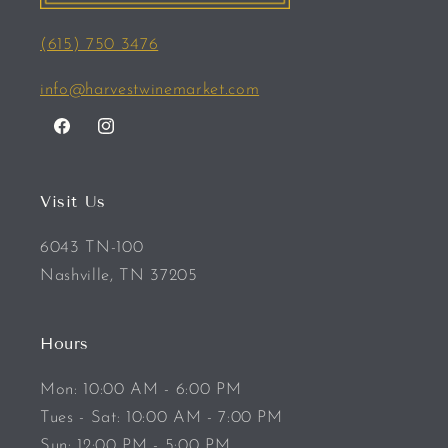
(615) 750 3476
info@harvestwinemarket.com
Facebook
Instagram
Visit Us
6043 TN-100
Nashville, TN 37205
Hours
Mon: 10:00 AM - 6:00 PM
Tues - Sat: 10:00 AM - 7:00 PM
Sun: 12:00 PM - 5:00 PM