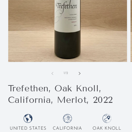
of
1
/
2
Trefethen, Oak Knoll,
California, Merlot, 2022
UNITED STATES
CALIFORNIA
OAK KNOLL