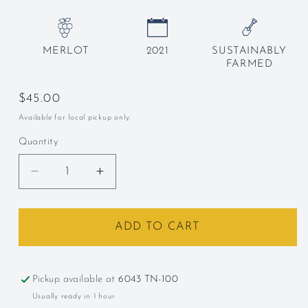
MERLOT
2021
SUSTAINABLY
FARMED
Regular
$45.00
price
Available for local pickup only.
Quantity
Decrease
Increase
quantity
quantity
for
for
Trefethen,
Trefethen,
ADD TO CART
Oak
Oak
Knoll,
Knoll,
California,
California,
Pickup available at
6043 TN-100
Merlot,
Merlot,
Usually ready in 1 hour
2022
2022