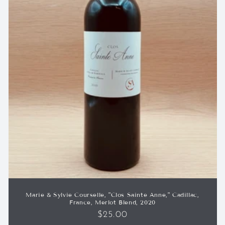
Marie & Sylvie Courselle, "Clos Sainte Anne," Cadillac,
France, Merlot Blend, 2020
Regular
$25.00