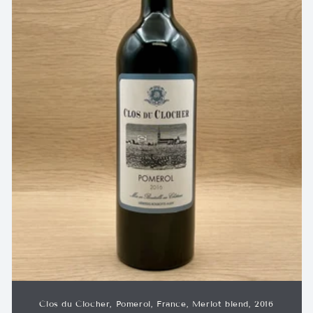
Clos du Clocher, Pomerol, France, Merlot blend, 2016