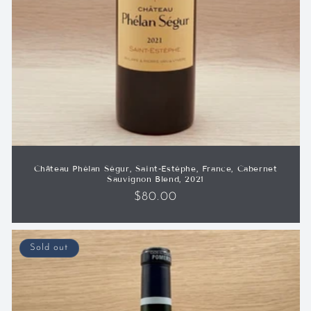
Château Phélan Ségur, Saint-Estèphe, France, Cabernet
Sauvignon Blend, 2021
Regular
$80.00
price
Sold out