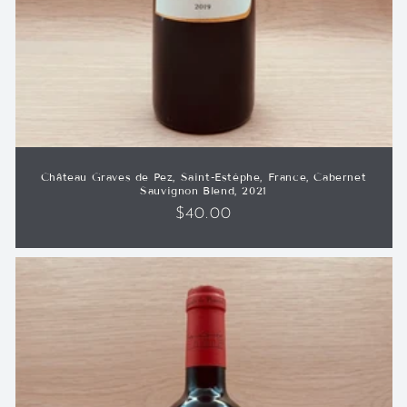
Château Graves de Pez, Saint-Estèphe, France, Cabernet
Sauvignon Blend, 2021
Regular
$40.00
price