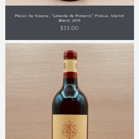
Plaisir de Siaurac, "Lalande de Pomerol," France, Merlot
Blend, 2019
Regular
$33.00
price