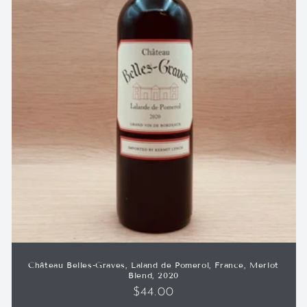
Château Belles-Graves, Laland de Pomerol, France, Merlot
Blend, 2020
Regular
$44.00