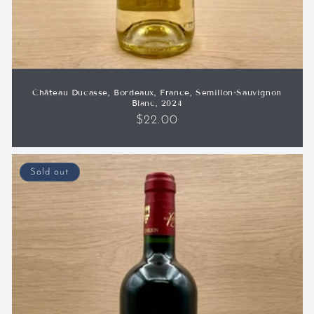
Château Ducasse, Bordeaux, France, Semillon-Sauvignon
Blanc, 2024
Regular
$22.00
price
Sold out