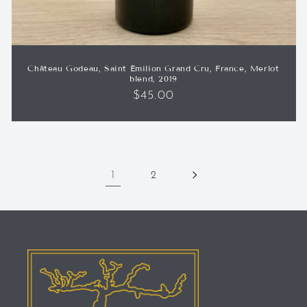
Château Godeau, Saint Émilion Grand Cru, France, Merlot
blend, 2019
Regular
$45.00
price
1
2