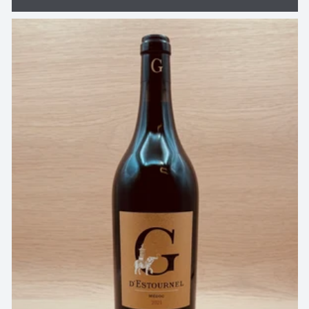
price