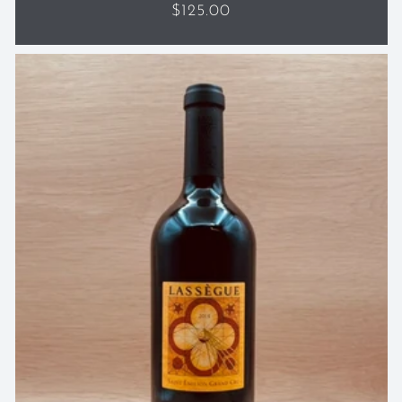
Regular
$125.00
price