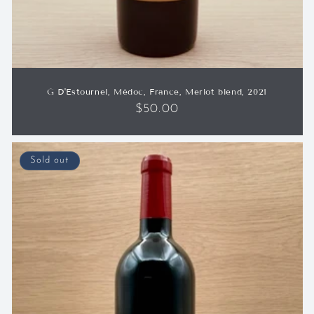
G D'Estournel, Médoc, France, Merlot blend, 2021
Regular
$50.00
price
Sold out