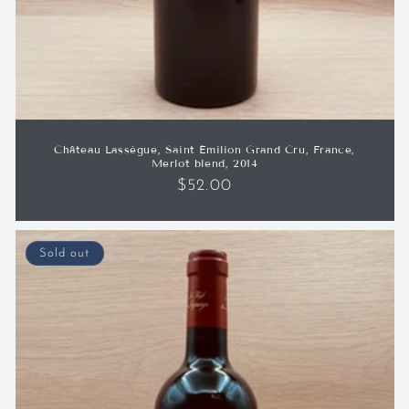
Château Lassègue, Saint Émilion Grand Cru, France,
Merlot blend, 2014
Regular
$52.00
price
Sold out