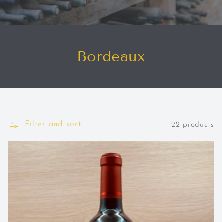
Bordeaux
Filter and sort
22 products