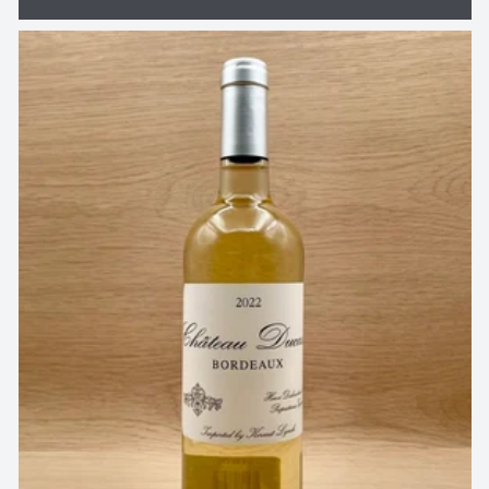
price