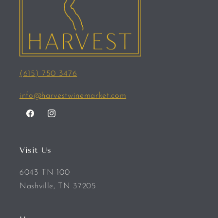
(615) 750 3476
info@harvestwinemarket.com
Facebook
Instagram
Visit Us
6043 TN-100
Nashville, TN 37205